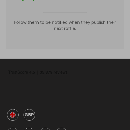
Follow them to be notified when they publish their
next raffle.
GBP