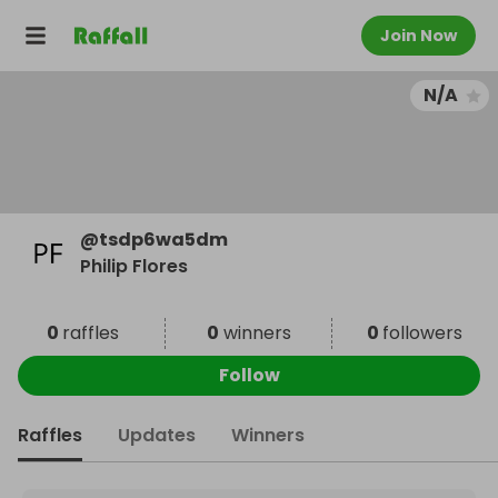
Join Now
N/A
@
tsdp6wa5dm
Philip Flores
0
raffles
0
winners
0
followers
Follow
Raffles
Updates
Winners