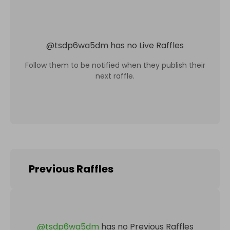
@
tsdp6wa5dm
has no Live Raffles
Follow them to be notified when they publish their
next raffle.
Previous Raffles
@
tsdp6wa5dm
has no Previous Raffles