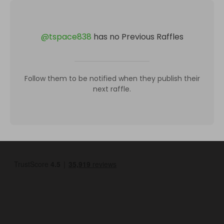
@
tspace838
has no Previous Raffles
Follow them to be notified when they publish their
next raffle.