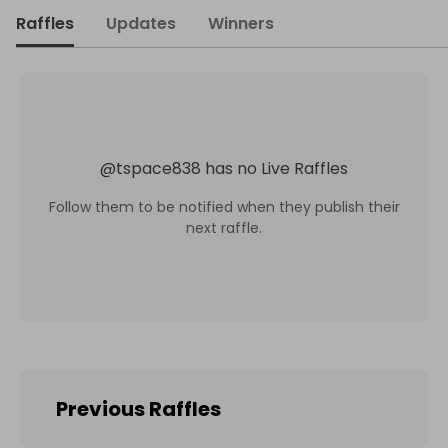
Raffles
Updates
Winners
@
tspace838
has no Live Raffles
Follow them to be notified when they publish their
next raffle.
Previous Raffles