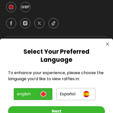
GBP
Company
Select Your Preferred
Language
For Hosts
To enhance your experience, please choose the
For Entrants
language you’d like to view raffles in:
Press
english
Español
©
2026
RAFFALL
Next