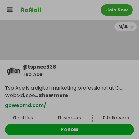
Join Now
N/A
@
tspace838
Tsp Ace
Tsp Ace is a digital marketing professional at Go
WebMd, spe
...
Show more
gowebmd.com/
0
raffles
0
winners
0
followers
Follow