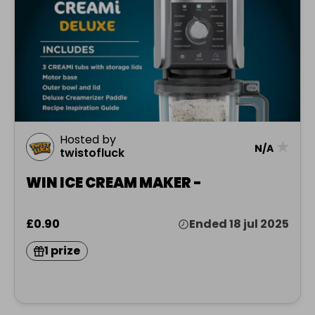
Hosted by
★
N/A
twistofluck
WIN ICE CREAM MAKER -
£0.90
Ended 18 jul 2025
1 prize