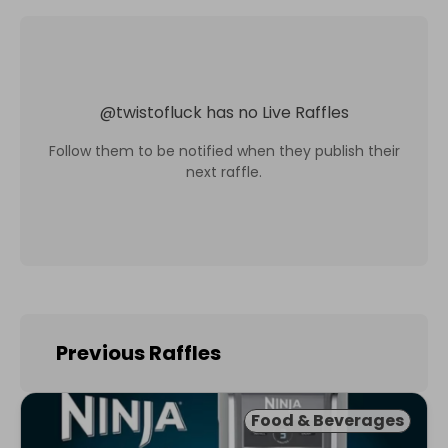
@
twistofluck
has no Live Raffles
Follow them to be notified when they publish their
next raffle.
Previous Raffles
Food & Beverages