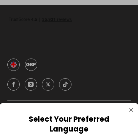
GBP
Company
Select Your Preferred
Language
For Hosts