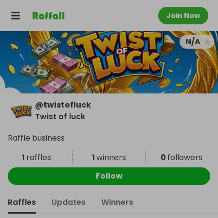
Join Now
N/A
@
twistofluck
Twist of luck
Raffle business
1
raffles
1
winners
0
followers
Follow
Raffles
Updates
Winners