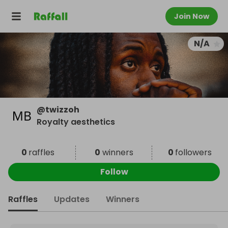
Join Now
N/A
@
twizzoh
Royalty aesthetics
0
raffles
0
winners
0
followers
Follow
Raffles
Updates
Winners