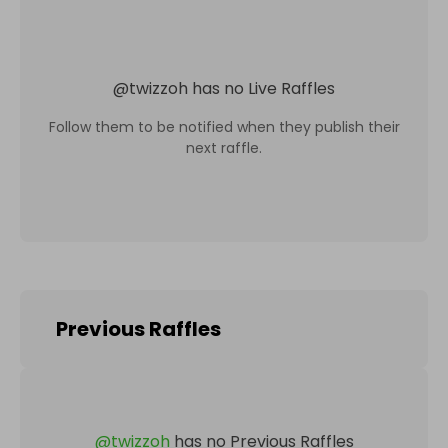
@
twizzoh
has no Live Raffles
Follow them to be notified when they publish their
next raffle.
Previous Raffles
@
twizzoh
has no Previous Raffles