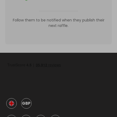
Follow them to be notified when they publish their
next raffle.
GBP