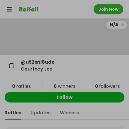
Join Now
N/A
@
u52snl8ude
Courtney Lee
0
raffles
0
winners
0
followers
Follow
Raffles
Updates
Winners