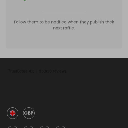
Follow them to be notified when they publish their
next raffle.
GBP