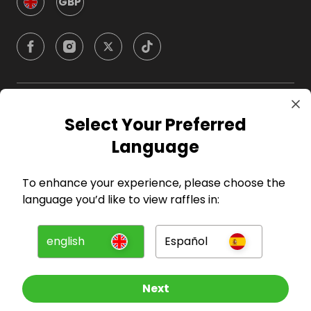
GBP
Company
Select Your Preferred
Language
For Hosts
To enhance your experience, please choose the
For Entrants
language you’d like to view raffles in:
Press
english
Español
©
2026
RAFFALL
Next