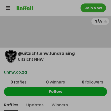
Join Now
N/A
@
uitzicht.nhw.fundraising
Uitzicht NHW
unhw.co.za
0
raffles
0
winners
0
followers
Follow
Raffles
Updates
Winners