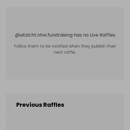
@
uitzicht.nhw.fundraising
has no Live Raffles
Follow them to be notified when they publish their
next raffle.
Previous Raffles