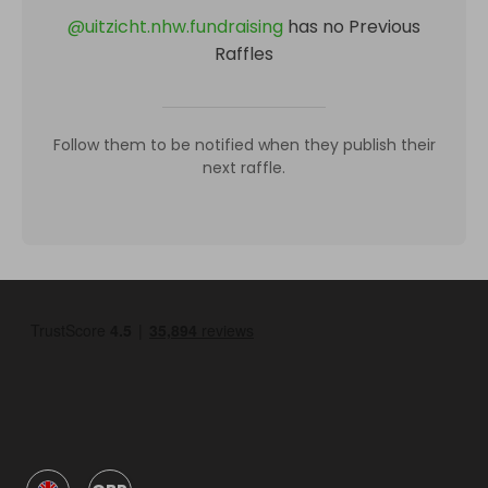
@
uitzicht.nhw.fundraising
has no Previous
Raffles
Follow them to be notified when they publish their
next raffle.