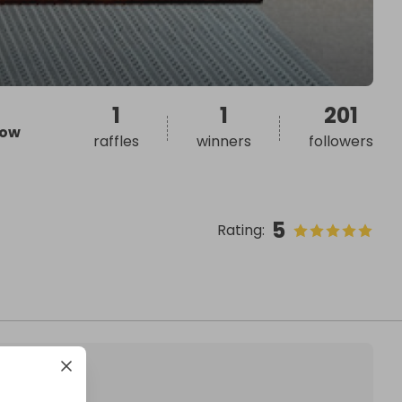
1
1
201
ow
raffles
winners
followers
5
Rating
: