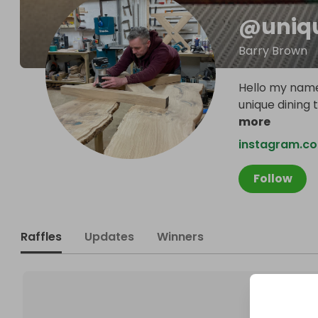
@
uni
Barry Brown
Hello my name
unique dining 
more
instagram.co
Follow
Raffles
Updates
Winners