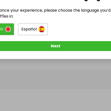
ance your experience, please choose the language you’d 
@
unique_handmade
has no Live Raffles
fles in:
w them to be notified when they publish their next r
sh
Español
Next