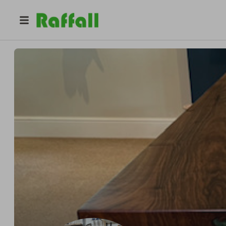
@
unique_handmade
Barry Brown