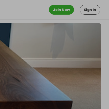
Join Now
Sign In