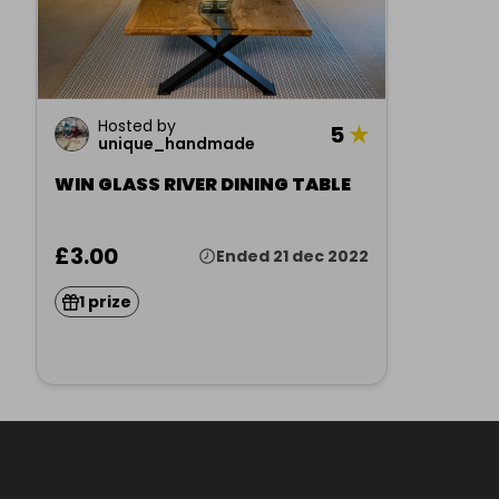
Hosted by
5
★
unique_handmade
WIN GLASS RIVER DINING TABLE
£3.00
Ended 21 dec 2022
1 prize