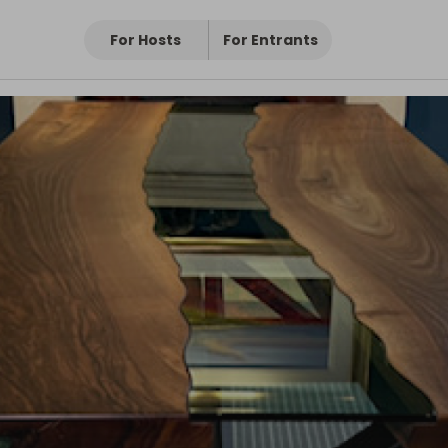
For Hosts
For Entrants