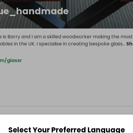
que_handmade
 is Barry and I am a skilled woodworker making the most
tables in the UK. I specialise in creating bespoke glass
...
Sh
m/glassr
Select Your Preferred Language