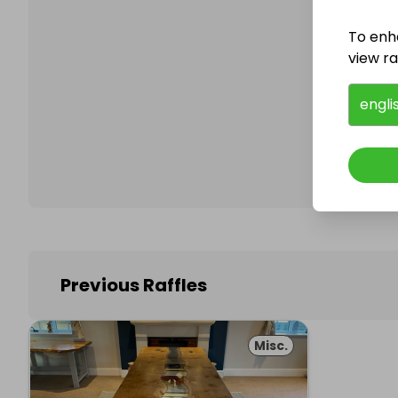
To enh
view raf
Follo
engli
Previous Raffles
Misc.