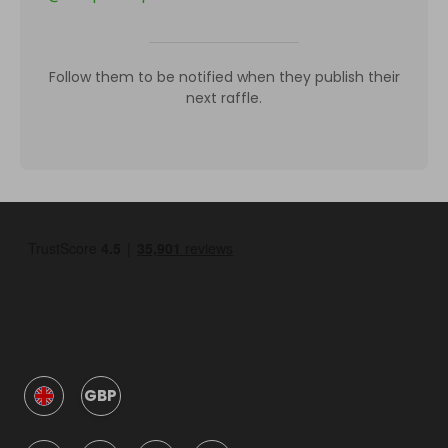
Follow them to be notified when they publish their
next raffle.
GBP