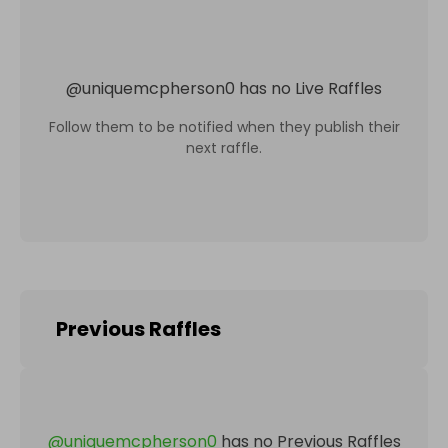
@
uniquemcpherson0
has no Live Raffles
Follow them to be notified when they publish their
next raffle.
Previous Raffles
@
uniquemcpherson0
has no Previous Raffles