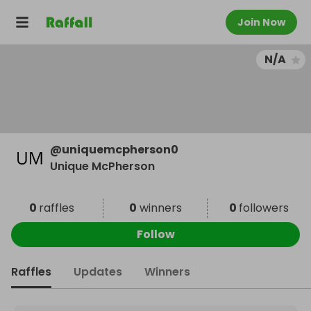
Join Now
N/A
@
uniquemcpherson0
Unique McPherson
0
raffles
0
winners
0
followers
Follow
Raffles
Updates
Winners