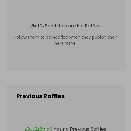
@
ut2z6olafl
has no Live Raffles
Follow them to be notified when they publish their
next raffle.
Previous Raffles
@
ut2z6olafl
has no Previous Raffles