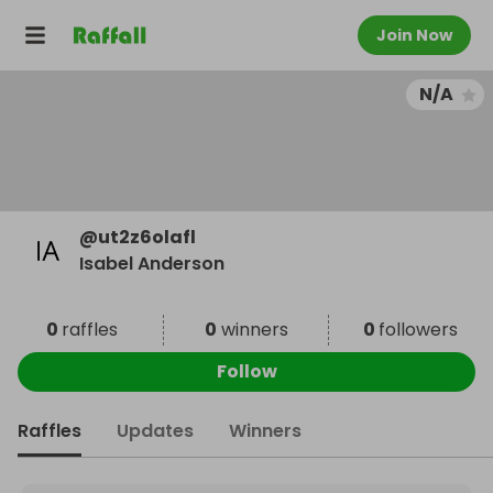
Join Now
N/A
@
ut2z6olafl
Isabel Anderson
0
raffles
0
winners
0
followers
Follow
Raffles
Updates
Winners