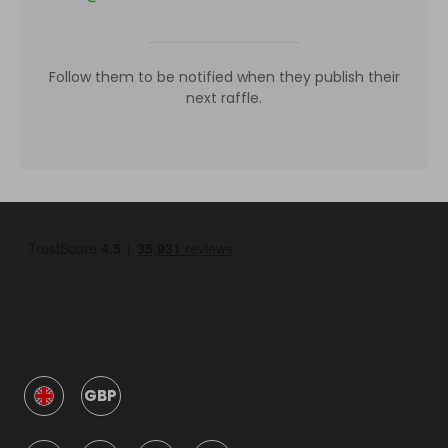
Follow them to be notified when they publish their
next raffle.
GBP