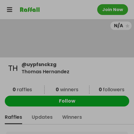
Join Now
N/A
@
uypfsnckzg
Thomas Hernandez
0
raffles
0
winners
0
followers
Follow
Raffles
Updates
Winners