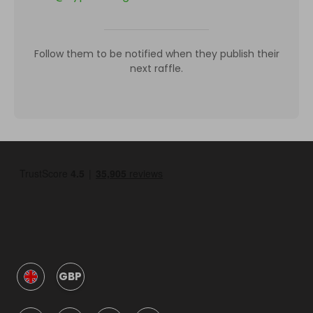
Follow them to be notified when they publish their
next raffle.
GBP