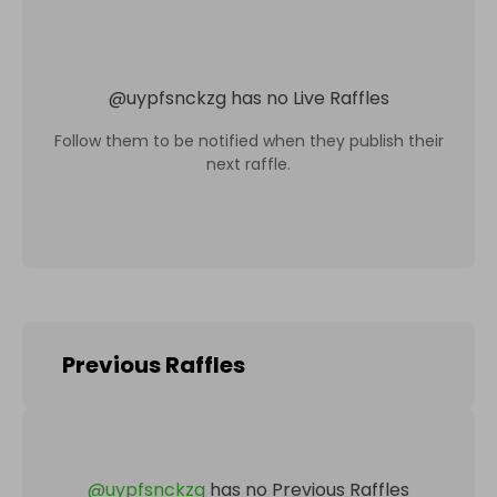
@
uypfsnckzg
has no Live Raffles
Follow them to be notified when they publish their
next raffle.
Previous Raffles
@
uypfsnckzg
has no Previous Raffles