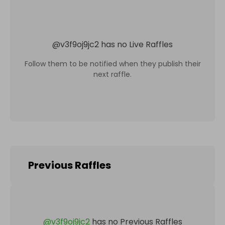
@
v3f9oj9jc2
has no Live Raffles
Follow them to be notified when they publish their
next raffle.
Previous Raffles
@
v3f9oj9jc2
has no Previous Raffles