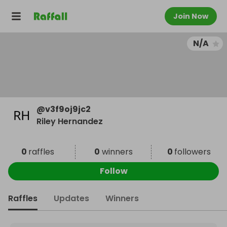
Join Now
N/A
@
v3f9oj9jc2
Riley Hernandez
0
raffles
0
winners
0
followers
Follow
Raffles
Updates
Winners