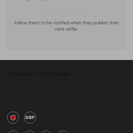
Follow them to be notified when they publish their
next raffle.
GBP