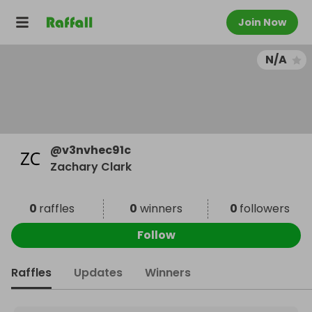
Join Now
N/A
@
v3nvhec91c
Zachary Clark
0
raffles
0
winners
0
followers
Follow
Raffles
Updates
Winners