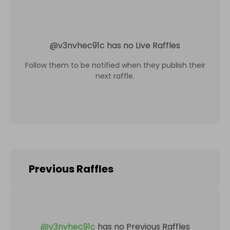
@
v3nvhec91c
has no Live Raffles
Follow them to be notified when they publish their
next raffle.
Previous Raffles
@
v3nvhec91c
has no Previous Raffles