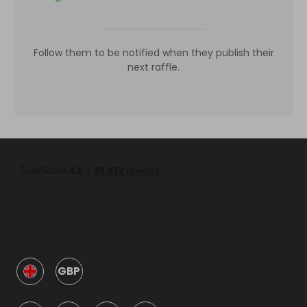
Follow them to be notified when they publish their
next raffle.
GBP