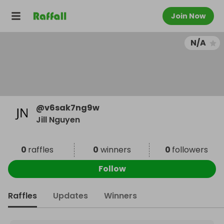
Join Now
N/A
@
v6sak7ng9w
Jill Nguyen
0
raffles
0
winners
0
followers
Follow
Raffles
Updates
Winners