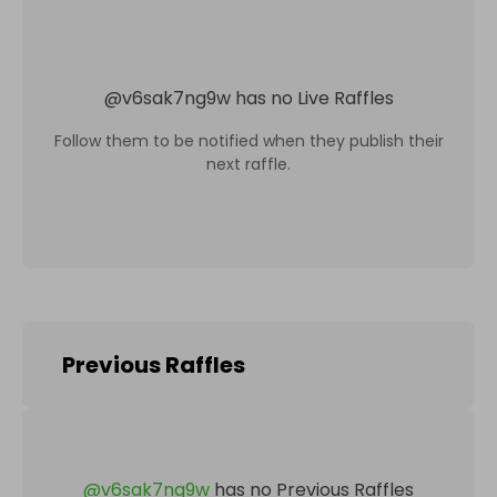
@
v6sak7ng9w
has no Live Raffles
Follow them to be notified when they publish their
next raffle.
Previous Raffles
@
v6sak7ng9w
has no Previous Raffles