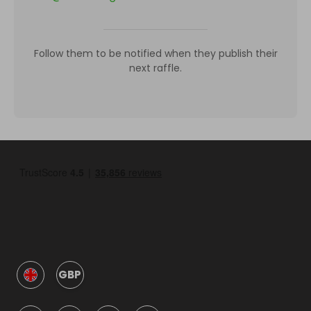
Follow them to be notified when they publish their
next raffle.
GBP