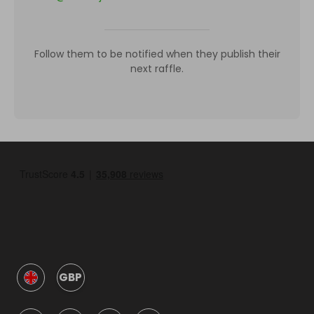
Follow them to be notified when they publish their
next raffle.
GBP