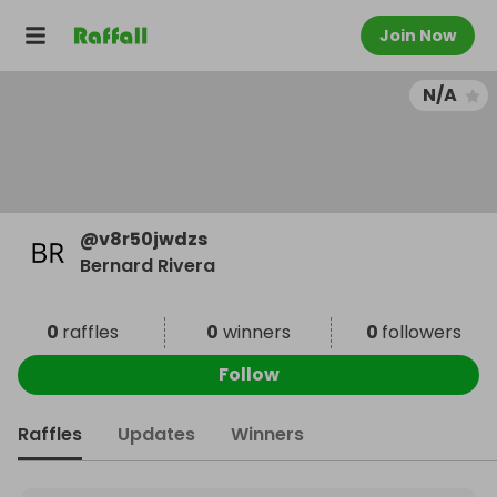
Join Now
N/A
@
v8r50jwdzs
Bernard Rivera
0
raffles
0
winners
0
followers
Follow
Raffles
Updates
Winners