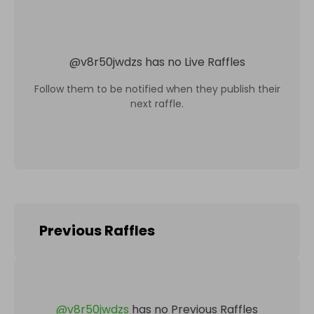
@
v8r50jwdzs
has no Live Raffles
Follow them to be notified when they publish their
next raffle.
Previous Raffles
@
v8r50jwdzs
has no Previous Raffles