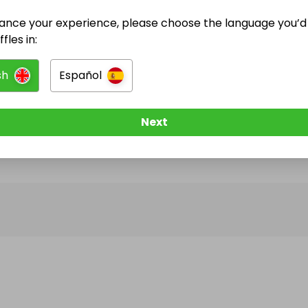
ance your experience, please choose the language you’d 
@
vallhan
has no Live Raffles
fles in:
w them to be notified when they publish their next r
sh
Español
Next