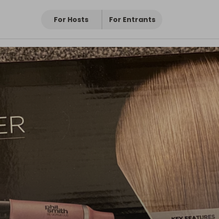
For Hosts
For Entrants