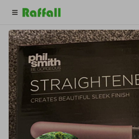
@
vallhan
VeeC