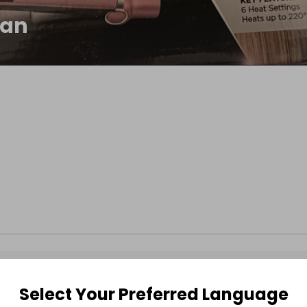
han
Select Your Preferred Language