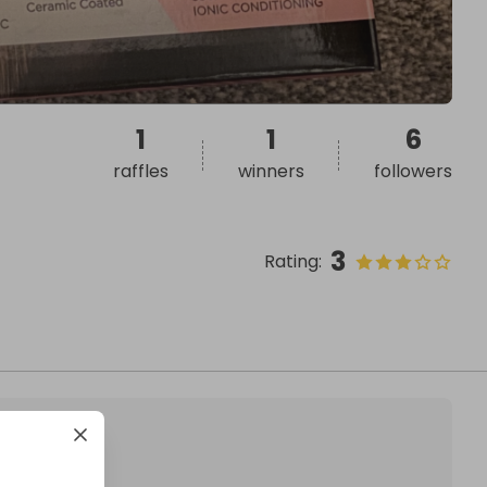
1
1
6
raffles
winners
followers
3
Rating
: