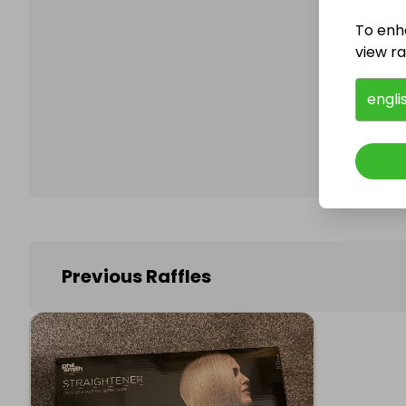
To enh
view raf
Follo
engli
Previous Raffles