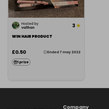
Hosted by
3
★
vallhan
WIN HAIR PRODUCT
£0.50
Ended 7 may 2022
1 prize
Company