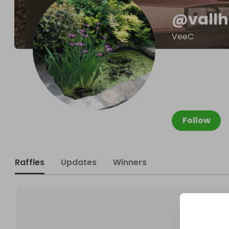
@
vall
VeeC
Follow
Raffles
Updates
Winners