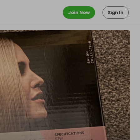
Join Now
Sign In