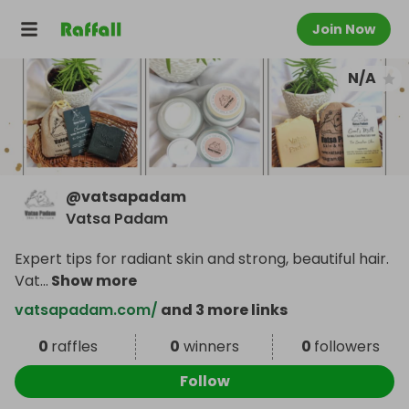
Join Now
N/A
@
vatsapadam
Vatsa Padam
Expert tips for radiant skin and strong, beautiful hair.
Vat
...
Show more
vatsapadam.com/
and 3 more links
0
raffles
0
winners
0
followers
Follow