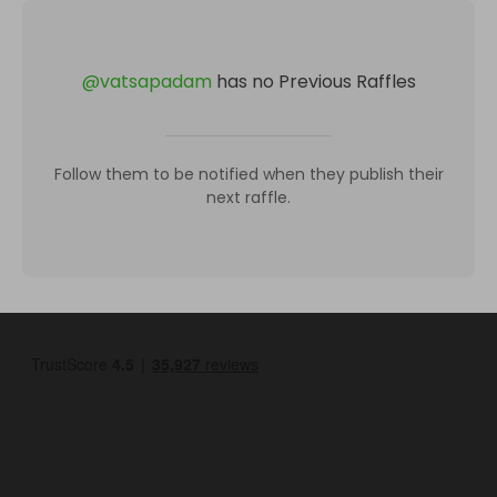
@
vatsapadam
has no Previous Raffles
Follow them to be notified when they publish their
next raffle.