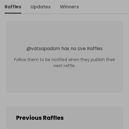
Raffles
Updates
Winners
@
vatsapadam
has no Live Raffles
Follow them to be notified when they publish their
next raffle.
Previous Raffles