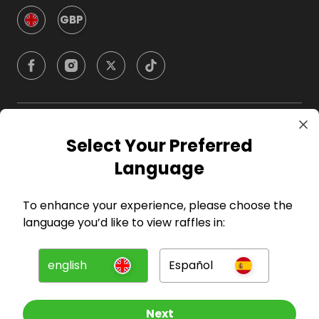
GBP
Company
Select Your Preferred
Language
For Hosts
To enhance your experience, please choose the
For Entrants
language you’d like to view raffles in:
Press
english
Español
©
2026
RAFFALL
Next