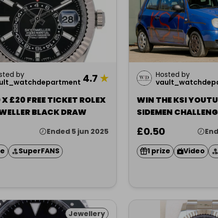
sted by
Hosted by
4.7
★
ult_watchdepartment
vault_watchdep
X £20 FREE TICKET ROLEX
WIN THE KSI YOUT
WELLER BLACK DRAW
SIDEMEN CHALLENG
£0.50
Ended 5 jun 2025
End
ze
SuperFANS
1 prize
Video
Jewellery