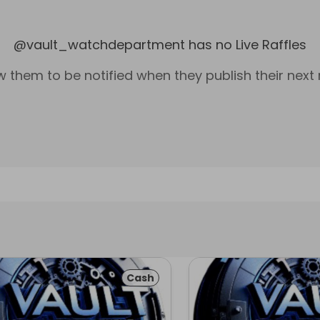
@
vault_watchdepartment
has no Live Raffles
w them to be notified when they publish their next r
Cash