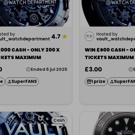
sted by
Hosted by
4.7
★
ult_watchdepartment
vault_watchdep
000 CASH - ONLY 200 X
WIN £600 CASH - O
ICKETS MAXIMUM
TICKETS MAXIMUM
0
£3.00
Ended 6 jul 2025
ze
SuperFANS
1 prize
SuperFA
Cash