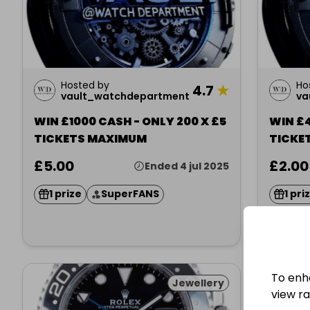
Hosted by
Ho
4.7
★
vault_watchdepartment
va
WIN £1000 CASH - ONLY 200 X £5
WIN £4
TICKETS MAXIMUM
TICKE
£5.00
£2.00
Ended 4 jul 2025
1 prize
SuperFANS
1 pri
To enh
Jewellery
view raf