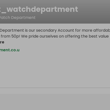
t_watchdepartment
 Watch Department
epartment is our secondary Account for more affordab
 from 50p! We pride ourselves on offering the best value
re
ment.co.u