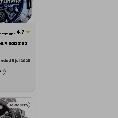
4.7
★
artment
NLY 200 X £3
Ended 5 jul 2025
NS
Jewellery