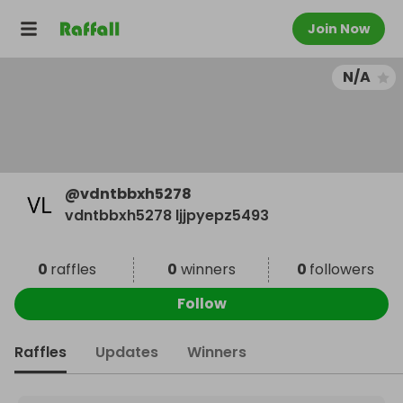
Join Now
N/A
@
vdntbbxh5278
vdntbbxh5278 ljjpyepz5493
0
raffles
0
winners
0
followers
Follow
Raffles
Updates
Winners