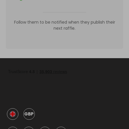
Follow them to be notified when they publish their
next raffle.
GBP