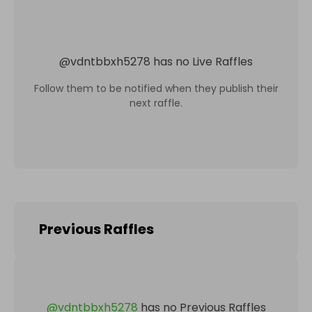
@
vdntbbxh5278
has no Live Raffles
Follow them to be notified when they publish their
next raffle.
Previous Raffles
@
vdntbbxh5278
has no Previous Raffles