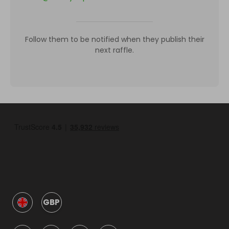
Follow them to be notified when they publish their
next raffle.
GBP