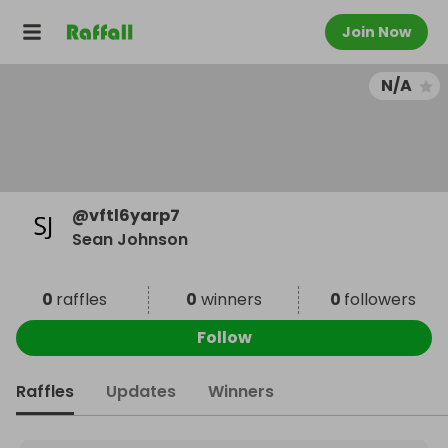
Join Now
N/A
@
vftl6yarp7
Sean Johnson
0
raffles
0
winners
0
followers
Follow
Raffles
Updates
Winners