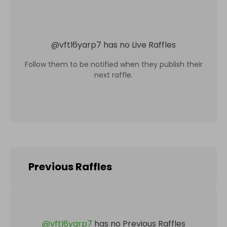
@
vftl6yarp7
has no Live Raffles
Follow them to be notified when they publish their
next raffle.
Previous Raffles
@
vftl6yarp7
has no Previous Raffles