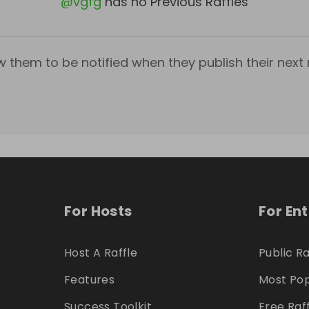
@
vgfg
has no Previous Raffles
w them to be notified when they publish their next r
For Hosts
For En
Host A Raffle
Public Ra
Features
Most Pop
Success Toolkit
Free Raf