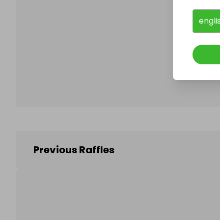
engli
Follo
Previous Raffles