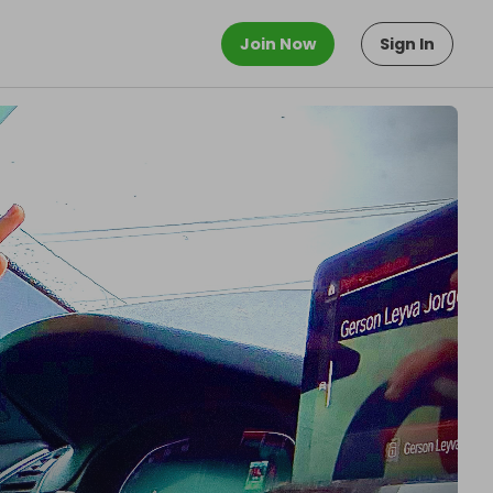
Join Now
Sign In