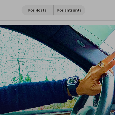
For Hosts
For Entrants