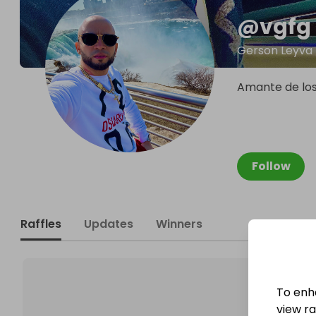
@
vgfg
Gerson Leyva
Amante de los 
Follow
Raffles
Updates
Winners
To enh
view raf