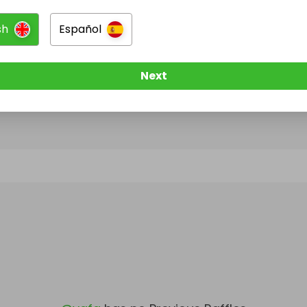
sh
Español
@
vgfg
has no Live Raffles
w them to be notified when they publish their next r
Next