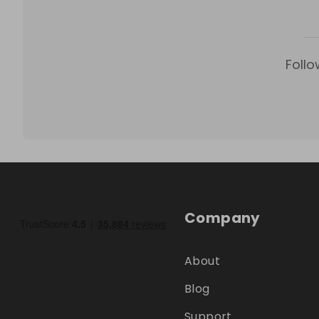
Follo
Company
About
Blog
Support