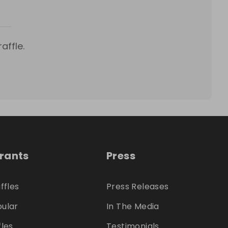
affle.
trants
Press
ffles
Press Releases
ular
In The Media
fles
Testimonials