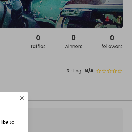
0
0
0
raffles
winners
followers
Rating
:
N/A
like to