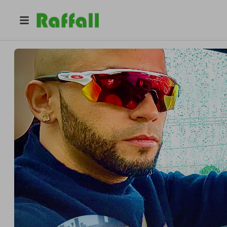
@
vgfg
Gerson Leyva