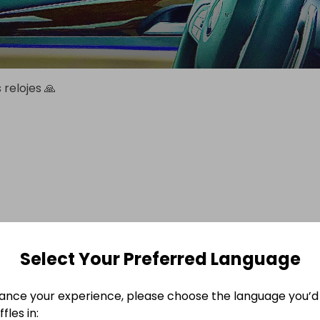
relojes 🙏
Select Your Preferred Language
ance your experience, please choose the language you’d 
fles in: