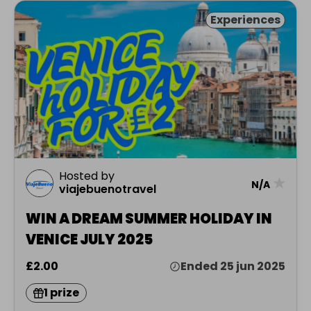
Experiences
Hosted by
★
N/A
viajebuenotravel
WIN A DREAM SUMMER HOLIDAY IN
VENICE JULY 2025
£2.00
Ended 25 jun 2025
1 prize