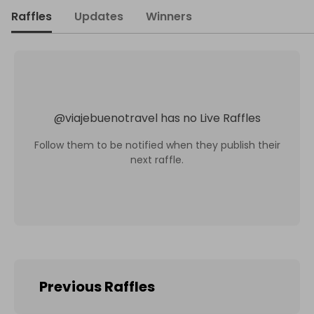
Raffles
Updates
Winners
@
viajebuenotravel
has no Live Raffles
Follow them to be notified when they publish their
next raffle.
Previous Raffles