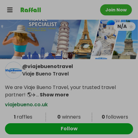
Join Now
N/A
@
viajebuenotravel
Viaje Bueno Travel
We are Viaje Bueno Travel, your trusted travel
partner! 🌎✈️
...
Show more
viajebueno.co.uk
1
raffles
0
winners
0
followers
Follow