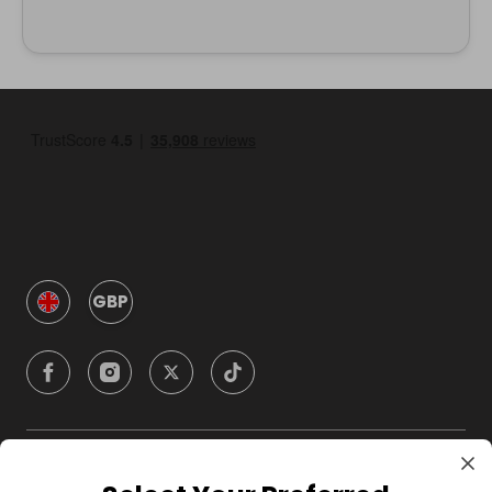
GBP
Company