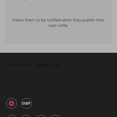
Follow them to be notified when they publish their
next raffle.
GBP