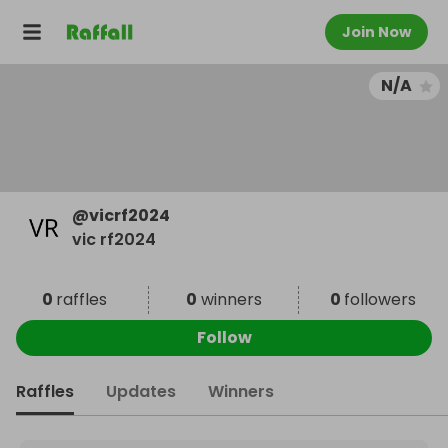
Join Now
N/A
@
vicrf2024
vic rf2024
0
raffles
0
winners
0
followers
Follow
Raffles
Updates
Winners