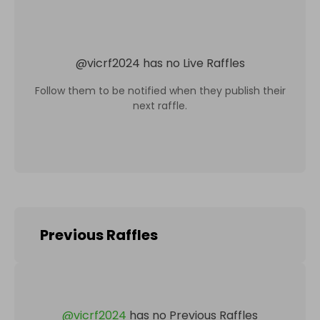
@
vicrf2024
has no Live Raffles
Follow them to be notified when they publish their
next raffle.
Previous Raffles
@
vicrf2024
has no Previous Raffles