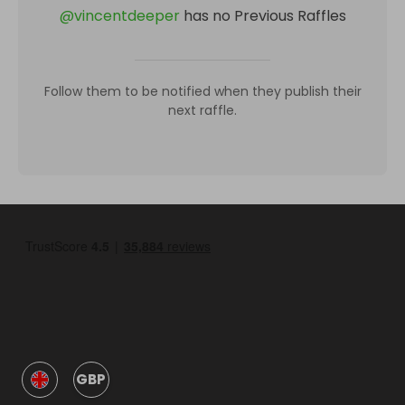
@
vincentdeeper
has no Previous Raffles
Follow them to be notified when they publish their
next raffle.
GBP