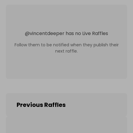
@
vincentdeeper
has no Live Raffles
Follow them to be notified when they publish their
next raffle.
Previous Raffles