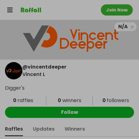
Join Now
N/A
@
vincentdeeper
Vincent L
Digger's
0
raffles
0
winners
0
followers
Follow
Raffles
Updates
Winners