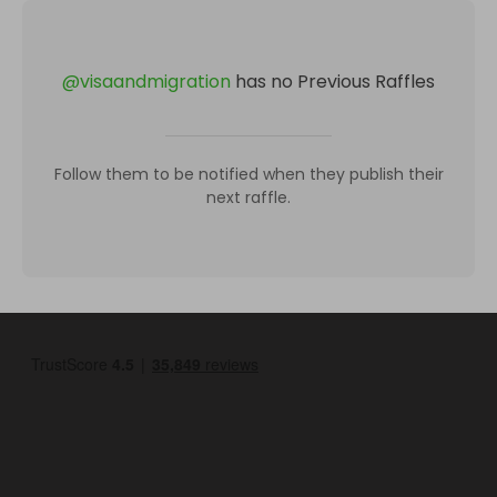
@
visaandmigration
has no Previous Raffles
Follow them to be notified when they publish their
next raffle.