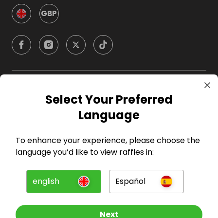
GBP
Company
Select Your Preferred
Language
For Hosts
To enhance your experience, please choose the
For Entrants
language you’d like to view raffles in:
Press
english
Español
©
2026
RAFFALL
Next