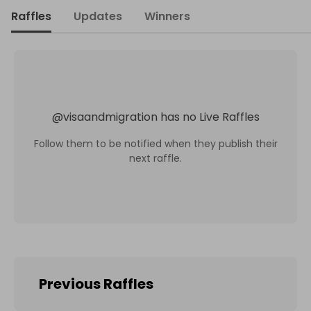
Raffles
Updates
Winners
@
visaandmigration
has no Live Raffles
Follow them to be notified when they publish their
next raffle.
Previous Raffles