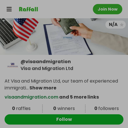
Join Now
N/A
@
visaandmigration
Visa and Migration Ltd
At Visa and Migration Ltd, our team of experienced
immigrati
...
Show more
visaandmigration.com
and 5 more links
0
raffles
0
winners
0
followers
Follow