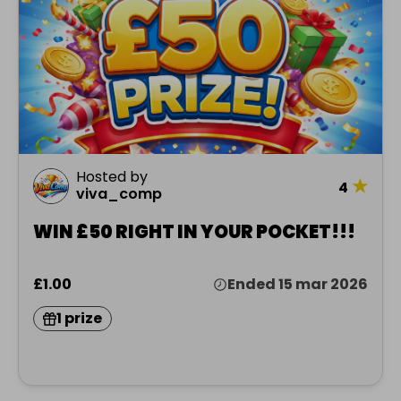
Hosted by
★
4
viva_comp
WIN £50 RIGHT IN YOUR POCKET!!!
£1.00
Ended 15 mar 2026
1 prize