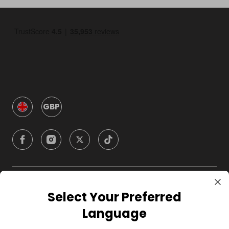
GBP
Company
Select Your Preferred
Language
For Hosts