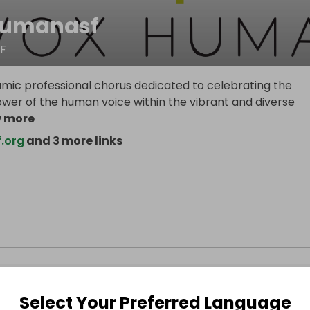
humanasf
F
mic professional chorus dedicated to celebrating the
wer of the human voice within the vibrant and diverse
 more
.org
and 3 more links
Select Your Preferred Language