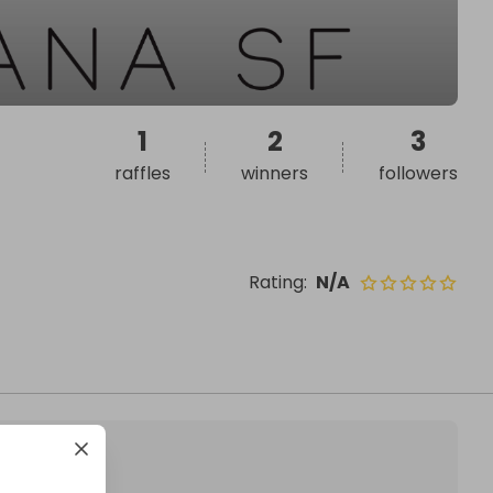
1
2
3
raffles
winners
followers
Rating
:
N/A