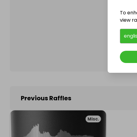
To enh
view raf
Follo
engli
Previous Raffles
Misc.