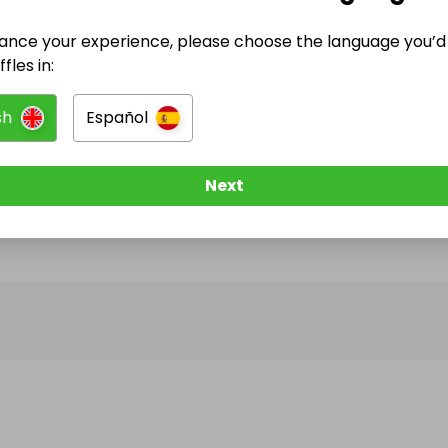
ance your experience, please choose the language you’d 
@
voxhumanasf
has no Live Raffles
fles in:
w them to be notified when they publish their next r
sh
Español
Next