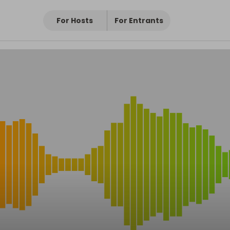
For Hosts
For Entrants