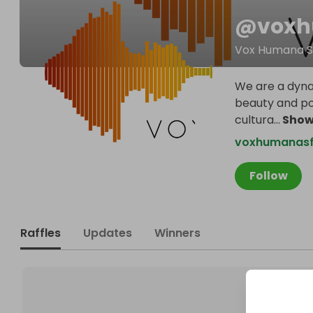
@
vox
Vox Humana S
We are a dyna
beauty and po
cultura
...
Show
voxhumanasf
Follow
Raffles
Updates
Winners