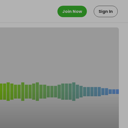
Join Now
Sign In