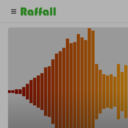
@
voxhumanasf
Vox Humana SF