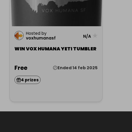
Hosted by
★
N/A
voxhumanasf
WIN VOX HUMANA YETI TUMBLER
Free
Ended 14 feb 2025
4 prizes