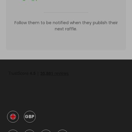
Follow them to be notified when they publish their
next raffle.
GBP