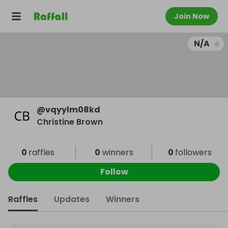
Join Now
N/A
@
vqyylm08kd
Christine Brown
0
raffles
0
winners
0
followers
Follow
Raffles
Updates
Winners