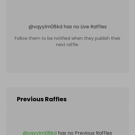
@
vqyylm08kd
has no Live Raffles
Follow them to be notified when they publish their
next raffle.
Previous Raffles
@
vqyylm08kd
has no Previous Raffles