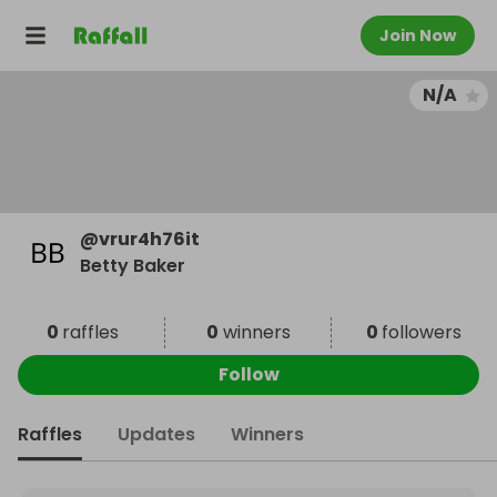
Join Now
N/A
@
vrur4h76it
Betty Baker
0
raffles
0
winners
0
followers
Follow
Raffles
Updates
Winners