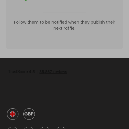
Follow them to be notified when they publish their
next raffle.
GBP