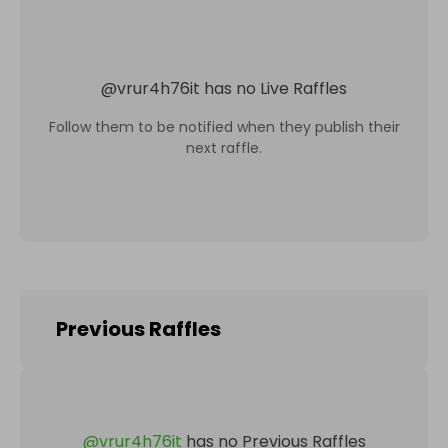
@
vrur4h76it
has no Live Raffles
Follow them to be notified when they publish their
next raffle.
Previous Raffles
@
vrur4h76it
has no Previous Raffles