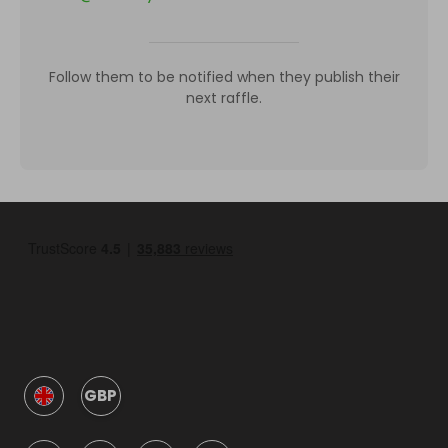
Follow them to be notified when they publish their
next raffle.
GBP