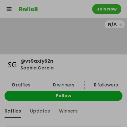
Join Now
N/A
@
vs9axfy52n
Sophia Garcia
0
raffles
0
winners
0
followers
Follow
Raffles
Updates
Winners