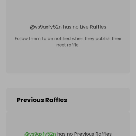
@
vs9axfy52n
has no Live Raffles
Follow them to be notified when they publish their
next raffle.
Previous Raffles
@
vs9axfy52n
has no Previous Raffles