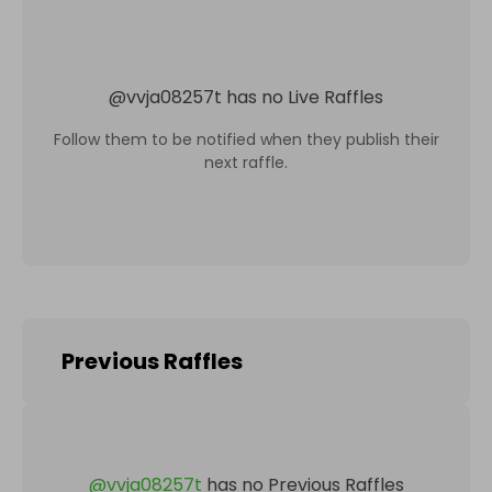
@
vvja08257t
has no Live Raffles
Follow them to be notified when they publish their
next raffle.
Previous Raffles
@
vvja08257t
has no Previous Raffles