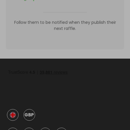
Follow them to be notified when they publish their
next raffle.
GBP