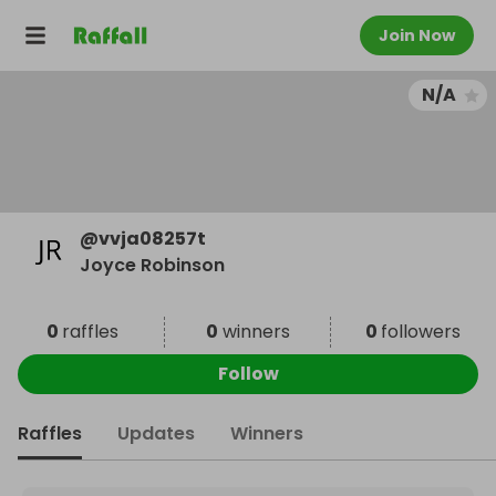
Join Now
N/A
@
vvja08257t
Joyce Robinson
0
raffles
0
winners
0
followers
Follow
Raffles
Updates
Winners