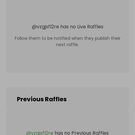
@
vzgjxfl2re
has no Live Raffles
Follow them to be notified when they publish their
next raffle.
Previous Raffles
@
vzgjxfl2re
has no Previous Raffles