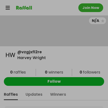
Join Now
N/A
@
vzgjxfl2re
Harvey Wright
0
raffles
0
winners
0
followers
Follow
Raffles
Updates
Winners