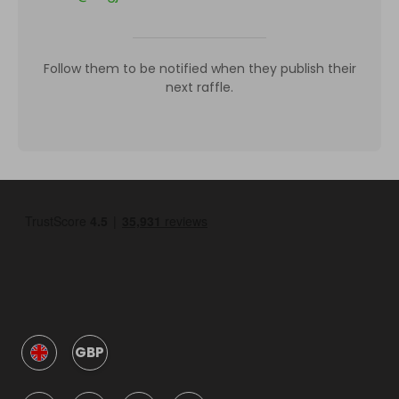
Follow them to be notified when they publish their
next raffle.
GBP