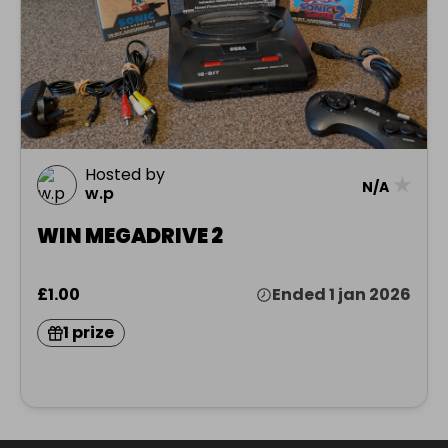
Hosted by
★
N/A
w.p
WIN MEGADRIVE 2
£1.00
Ended 1 jan 2026
1 prize