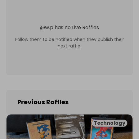
@
w.p
has no Live Raffles
Follow them to be notified when they publish their
next raffle.
Previous Raffles
Technology