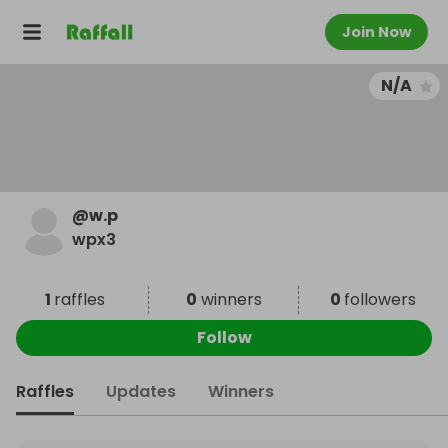
Join Now
N/A
@
w.p
wpx3
1
raffles
0
winners
0
followers
Follow
Raffles
Updates
Winners