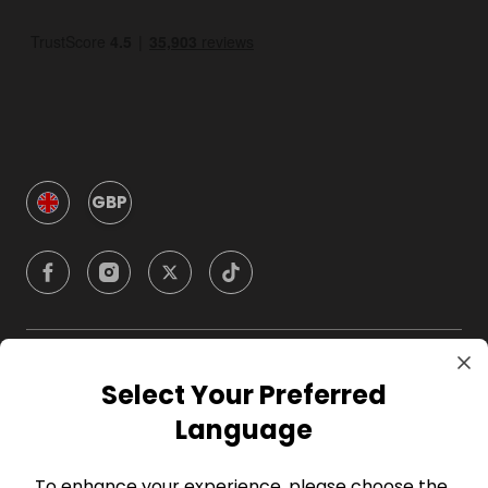
GBP
Company
Select Your Preferred
Language
For Hosts
To enhance your experience, please choose the