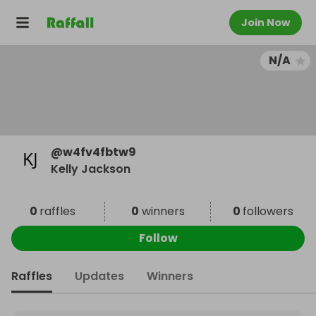
Join Now
N/A
@
w4fv4fbtw9
Kelly Jackson
0
raffles
0
winners
0
followers
Follow
Raffles
Updates
Winners