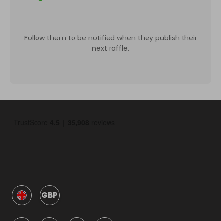
Follow them to be notified when they publish their
next raffle.
GBP