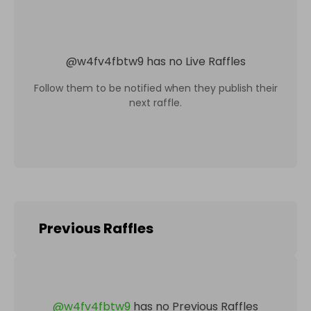
@
w4fv4fbtw9
has no Live Raffles
Follow them to be notified when they publish their
next raffle.
Previous Raffles
@
w4fv4fbtw9
has no Previous Raffles