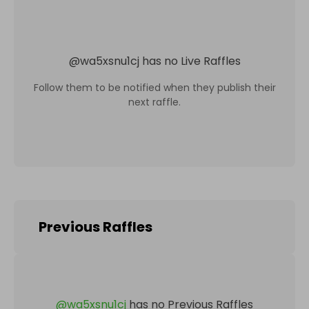
@
wa5xsnu1cj
has no Live Raffles
Follow them to be notified when they publish their
next raffle.
Previous Raffles
@
wa5xsnu1cj
has no Previous Raffles