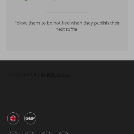
Follow them to be notified when they publish their
next raffle.
GBP