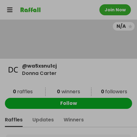
Join Now
N/A
@
wa5xsnu1cj
Donna Carter
0
raffles
0
winners
0
followers
Follow
Raffles
Updates
Winners