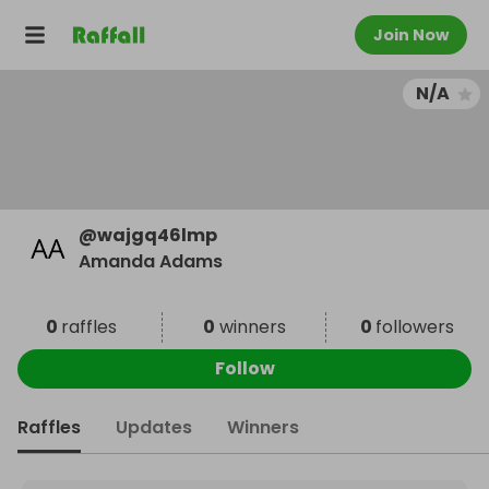
Join Now
N/A
@
wajgq46lmp
Amanda Adams
0
raffles
0
winners
0
followers
Follow
Raffles
Updates
Winners