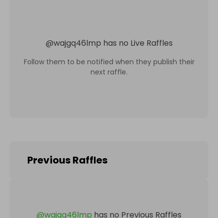
@
wajgq46lmp
has no Live Raffles
Follow them to be notified when they publish their
next raffle.
Previous Raffles
@
wajgq46lmp
has no Previous Raffles