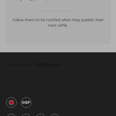
Follow them to be notified when they publish their
next raffle.
GBP