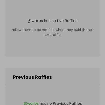
@
warbs
has no Live Raffles
Follow them to be notified when they publish their
next raffle.
Previous Raffles
@
warbs
has no Previous Raffles