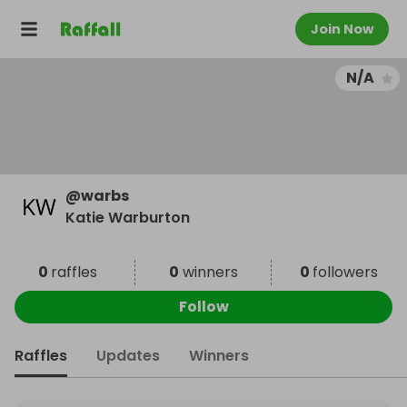
Join Now
N/A
@
warbs
Katie Warburton
0
raffles
0
winners
0
followers
Follow
Raffles
Updates
Winners