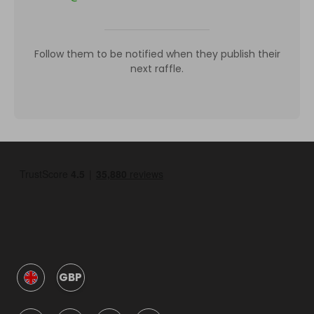
Follow them to be notified when they publish their
next raffle.
GBP