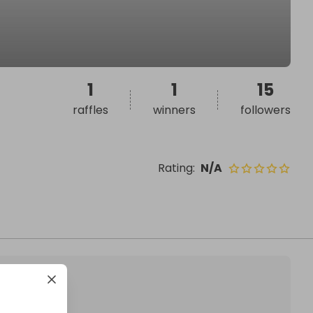
1
1
15
raffles
winners
followers
Rating
:
N/A