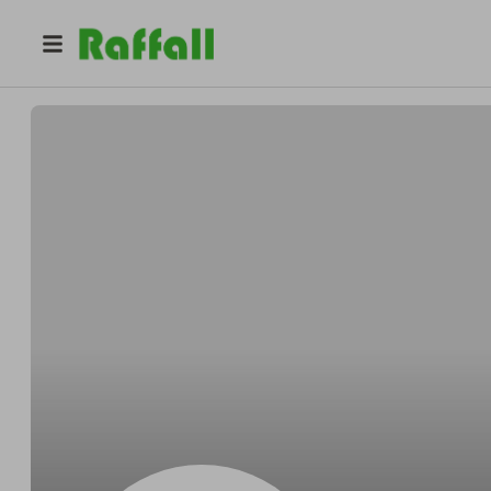
@
warwickshirelavender
Warwickshire Lavender