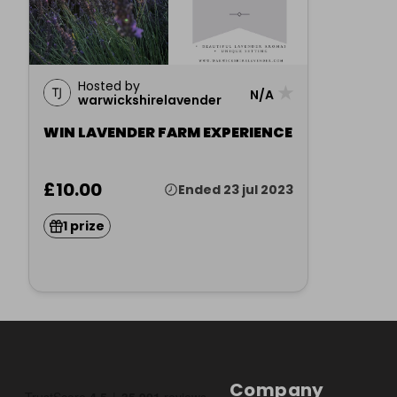
Hosted by
★
N/A
warwickshirelavender
WIN LAVENDER FARM EXPERIENCE
£10.00
Ended 23 jul 2023
1 prize
Company