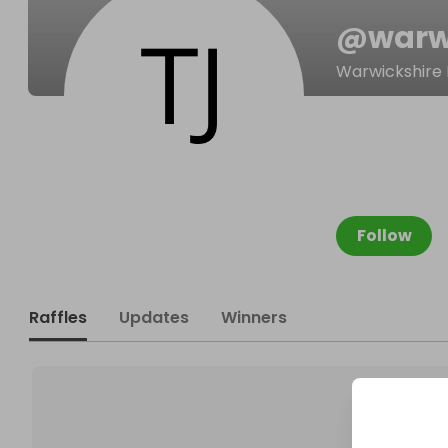
@
warw
Warwickshire
Follow
Raffles
Updates
Winners