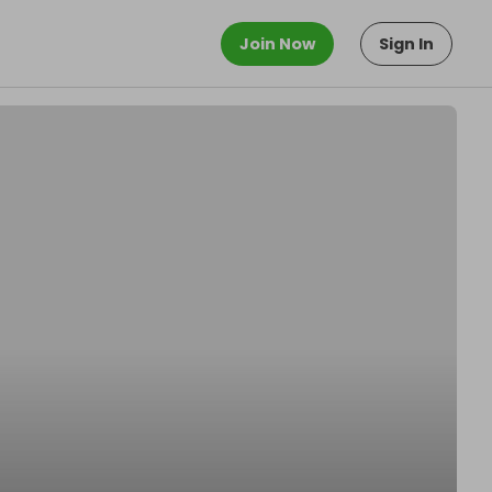
Join Now
Sign In