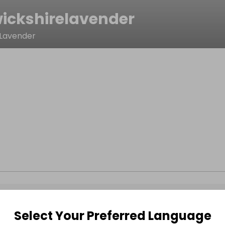
ickshirelavender
 Lavender
Select Your Preferred Language