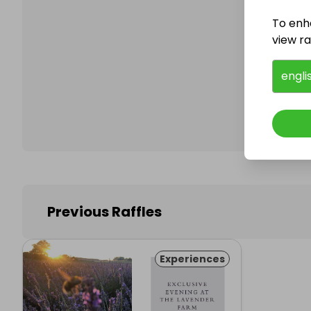
To enh
view raf
Follo
engli
Previous Raffles
Experiences