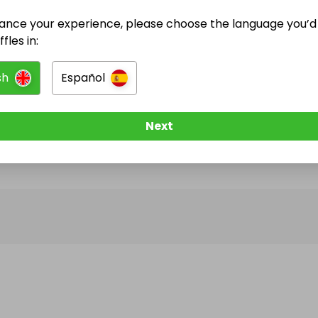
ance your experience, please choose the language you’d 
@
warwickshirelavender
has no Live Raffles
fles in:
w them to be notified when they publish their next r
sh
Español
Next