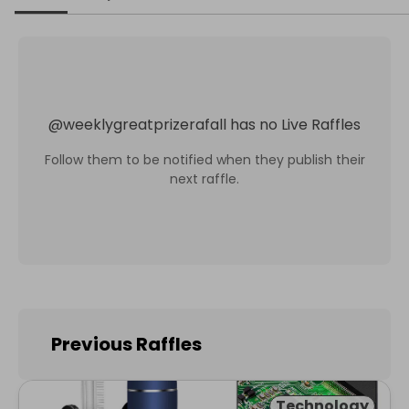
@
weeklygreatprizerafall
has no Live Raffles
Follow them to be notified when they publish their
next raffle.
Previous Raffles
Technology