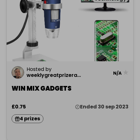
Hosted by
★
N/A
weeklygreatprizera...
WIN MIX GADGETS
£0.75
Ended 30 sep 2023
4 prizes