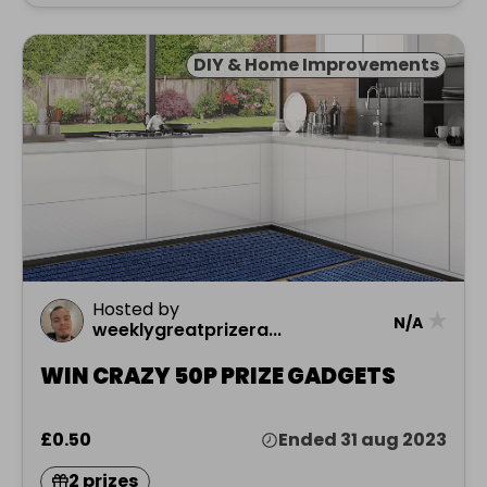
DIY & Home Improvements
Hosted by
★
N/A
weeklygreatprizera...
WIN CRAZY 50P PRIZE GADGETS
£0.50
Ended 31 aug 2023
2 prizes