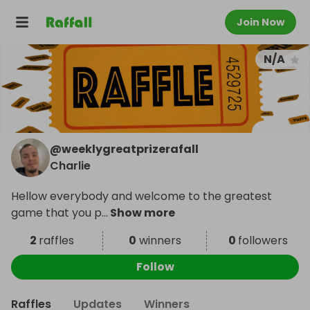
Join Now
N/A
@
weeklygreatprizerafall
Charlie
Hellow everybody and welcome to the greatest
game that you p
...
Show more
2
raffles
0
winners
0
followers
Follow
Raffles
Updates
Winners