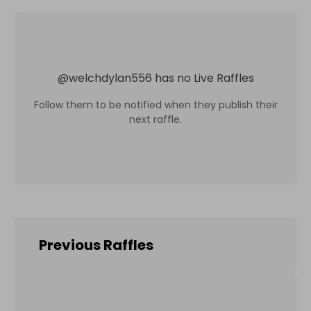
@
welchdylan556
has no Live Raffles
Follow them to be notified when they publish their
next raffle.
Previous Raffles