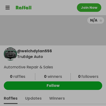
Join Now
N/A
@
welchdylan556
TruEdge Auto
Automotive Repair & Sales
0
raffles
0
winners
0
followers
Follow
Raffles
Updates
Winners