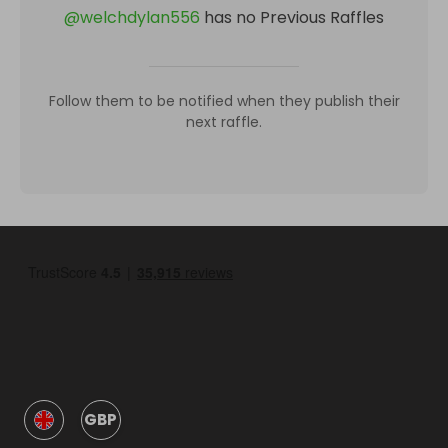
@
welchdylan556
has no Previous Raffles
Follow them to be notified when they publish their
next raffle.
GBP