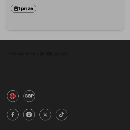
1 prize
GBP