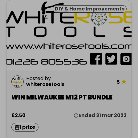
DIY & Home Improvements
Hosted by
★
5
whiterosetools
WIN MILWAUKEE M12 PT BUNDLE
£2.50
Ended 31 mar 2023
1 prize