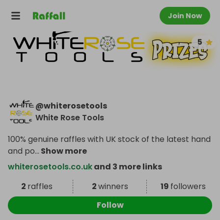
Join Now
5
@
whiterosetools
White Rose Tools
100% genuine raffles with UK stock of the latest hand
and po
...
Show more
whiterosetools.co.uk
and 3 more links
2
raffles
2
winners
19
followers
Follow