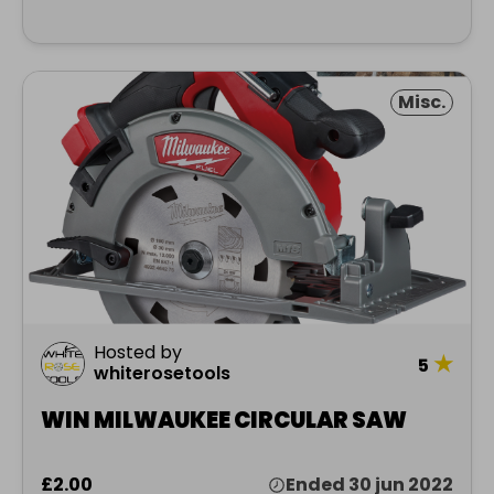
Misc.
Hosted by
★
5
whiterosetools
WIN MILWAUKEE CIRCULAR SAW
£2.00
Ended 30 jun 2022