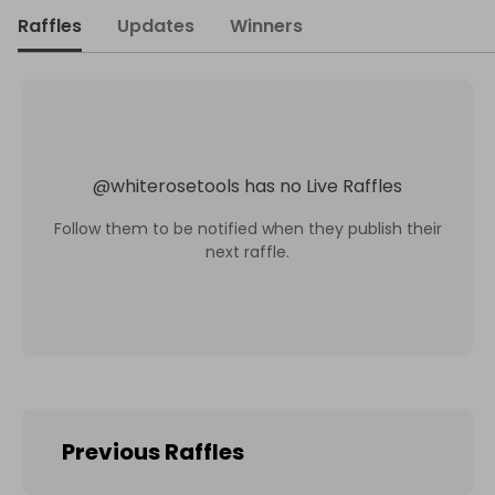
Raffles
Updates
Winners
@
whiterosetools
has no Live Raffles
Follow them to be notified when they publish their
next raffle.
Previous Raffles