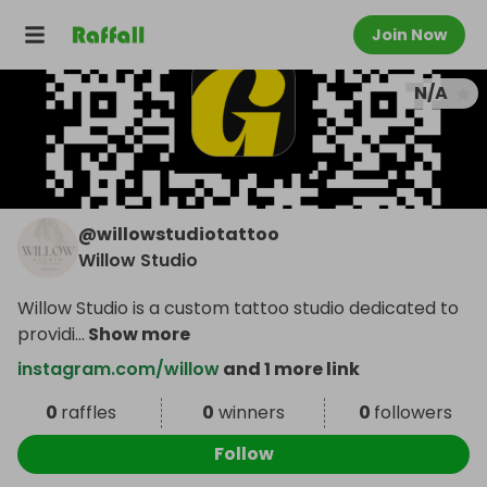
Join Now
N/A
@
willowstudiotattoo
Willow Studio
Willow Studio is a custom tattoo studio dedicated to
providi
...
Show more
instagram.com/willow
and 1 more link
0
raffles
0
winners
0
followers
Follow