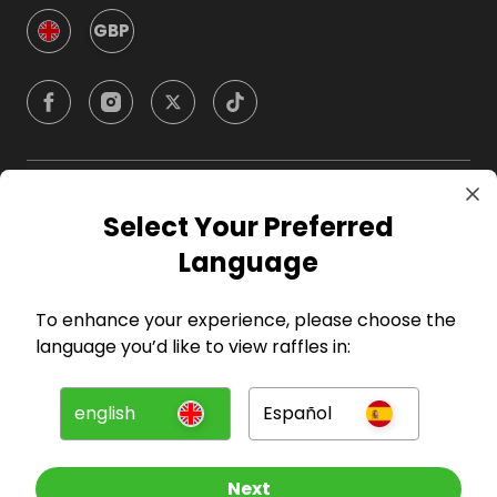
GBP
Company
Select Your Preferred
Language
For Hosts
To enhance your experience, please choose the
For Entrants
language you’d like to view raffles in:
Press
english
Español
©
2026
RAFFALL
Next