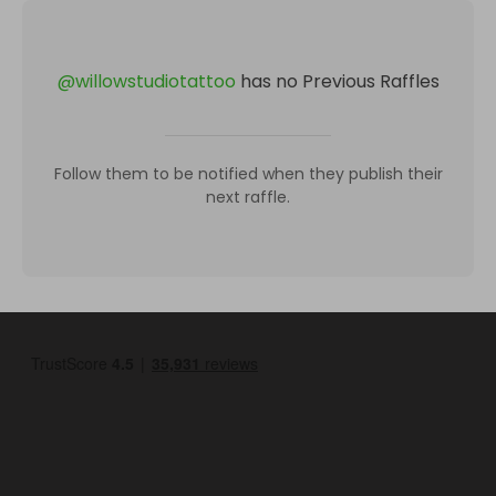
@
willowstudiotattoo
has no Previous Raffles
Follow them to be notified when they publish their
next raffle.