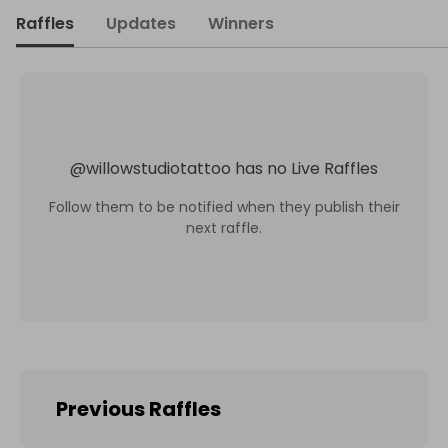
Raffles
Updates
Winners
@
willowstudiotattoo
has no Live Raffles
Follow them to be notified when they publish their
next raffle.
Previous Raffles