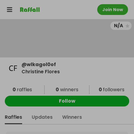
Join Now
N/A
@
wlkagol0of
Christine Flores
0
raffles
0
winners
0
followers
Follow
Raffles
Updates
Winners