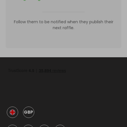
Follow them to be notified when they publish their
next raffle.
GBP