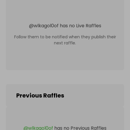
@
wlkagol0of
has no Live Raffles
Follow them to be notified when they publish their
next raffle.
Previous Raffles
@
wlkagol0of
has no Previous Raffles