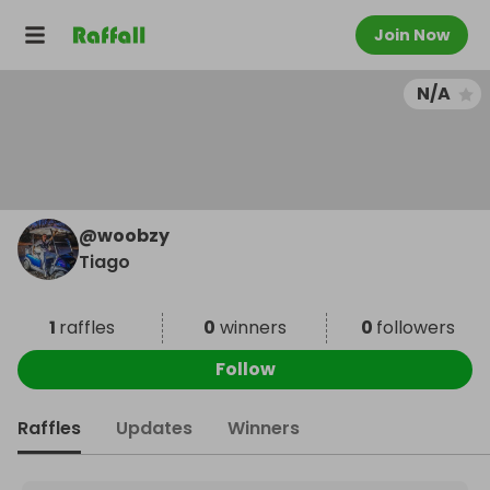
Join Now
N/A
@
woobzy
Tiago
1
raffles
0
winners
0
followers
Follow
Raffles
Updates
Winners