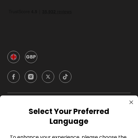
GBP
Company
Select Your Preferred
Language
For Hosts
To enhance your experience, please choose the