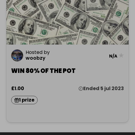
Hosted by
★
N/A
woobzy
WIN 80% OF THE POT
£1.00
Ended 5 jul 2023
1 prize