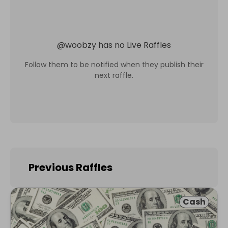
@
woobzy
has no Live Raffles
Follow them to be notified when they publish their
next raffle.
Previous Raffles
Cash