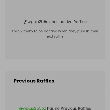
@
wpcju2b5oz
has no Live Raffles
Follow them to be notified when they publish their
next raffle.
Previous Raffles
@
wpcju2b5oz
has no Previous Raffles