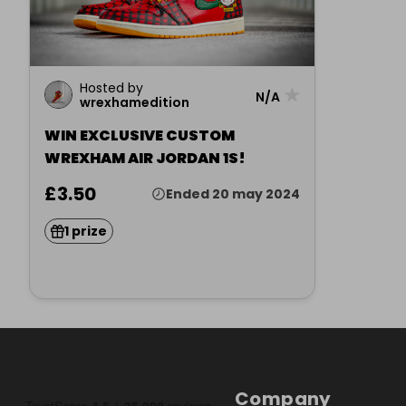
Hosted by
★
N/A
wrexhamedition
WIN EXCLUSIVE CUSTOM
WREXHAM AIR JORDAN 1S!
£3.50
Ended 20 may 2024
1 prize
Company