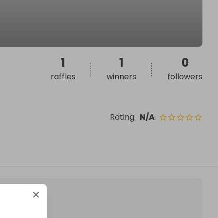
1
1
0
raffles
winners
followers
Rating
:
N/A