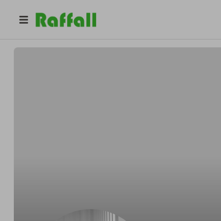
@
wrexhamedition
Sneaker Release