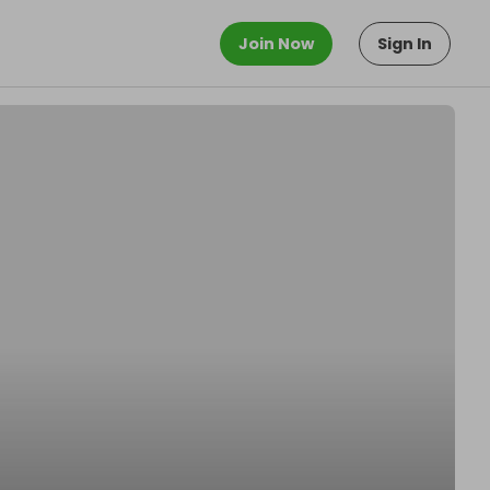
Join Now
Sign In