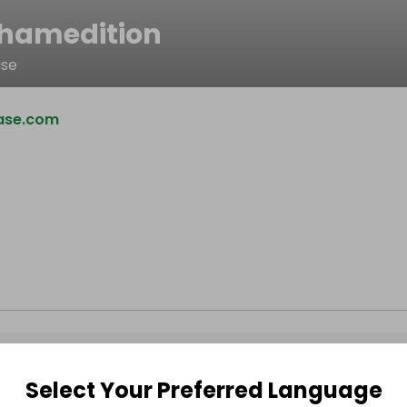
hamedition
ase
ase.com
Select Your Preferred Language