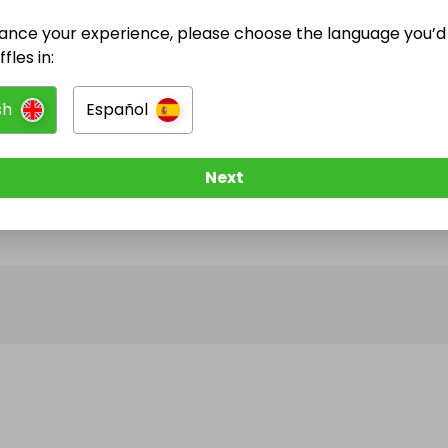
ance your experience, please choose the language you’d 
@
wrexhamedition
has no Live Raffles
fles in:
w them to be notified when they publish their next r
sh
Español
Next