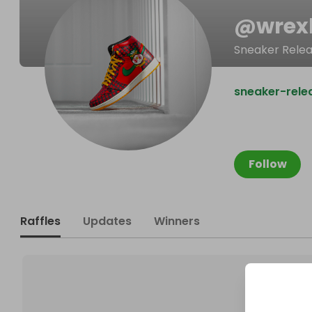
@
wrex
Sneaker Rele
sneaker-rele
Follow
Raffles
Updates
Winners