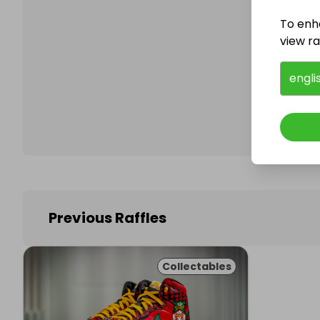
To enh
view raf
Follo
engli
Previous Raffles
Collectables