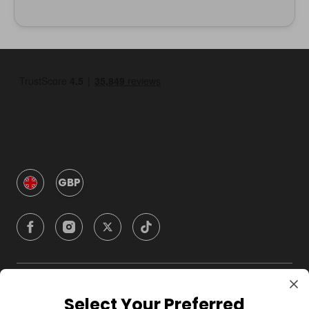
GBP
Company
Select Your Preferred