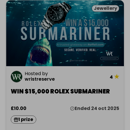
Jewellery
Hosted by
★
4
wristreserve
WIN $15,000 ROLEX SUBMARINER
£10.00
Ended 24 oct 2025
1 prize