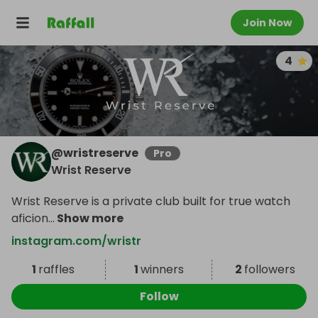
Join Now
4
@
wristreserve
Pro
Wrist Reserve
Wrist Reserve is a private club built for true watch
aficion
...
Show more
instagram.com/wristr
1
raffles
1
winners
2
followers
Follow