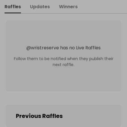
Raffles
Updates
Winners
@
wristreserve
has no Live Raffles
Follow them to be notified when they publish their
next raffle.
Previous Raffles