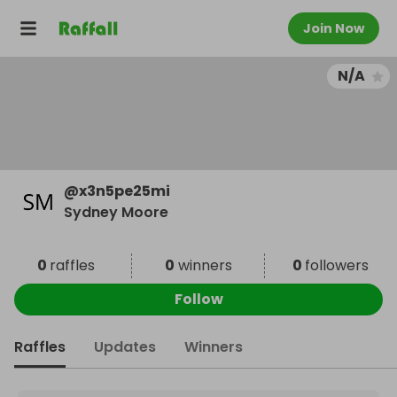
Join Now
N/A
@
x3n5pe25mi
Sydney Moore
0
raffles
0
winners
0
followers
Follow
Raffles
Updates
Winners