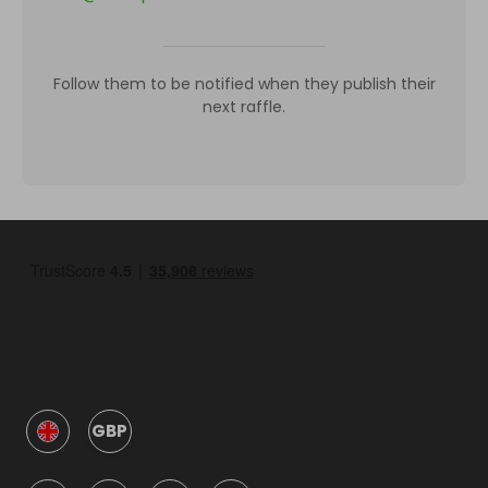
Follow them to be notified when they publish their
next raffle.
GBP