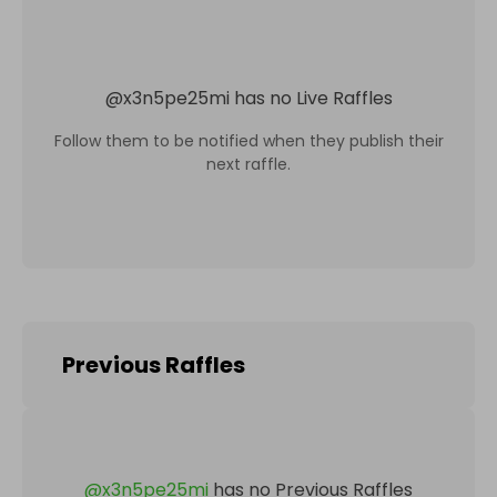
@
x3n5pe25mi
has no Live Raffles
Follow them to be notified when they publish their
next raffle.
Previous Raffles
@
x3n5pe25mi
has no Previous Raffles