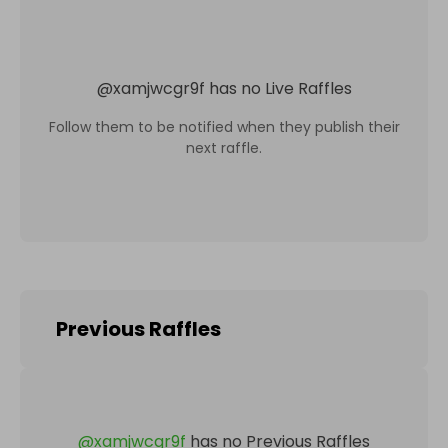
@
xamjwcgr9f
has no Live Raffles
Follow them to be notified when they publish their
next raffle.
Previous Raffles
@
xamjwcgr9f
has no Previous Raffles