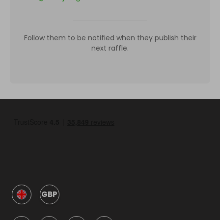
Follow them to be notified when they publish their
next raffle.
GBP