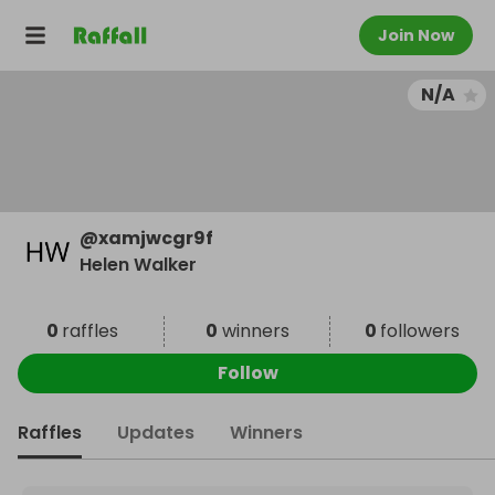
Join Now
N/A
@
xamjwcgr9f
Helen Walker
0
raffles
0
winners
0
followers
Follow
Raffles
Updates
Winners