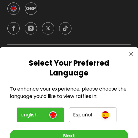
GBP
Company
Select Your Preferred
Language
For Hosts
To enhance your experience, please choose the
For Entrants
language you’d like to view raffles in:
Press
english
Español
©
2026
RAFFALL
Next