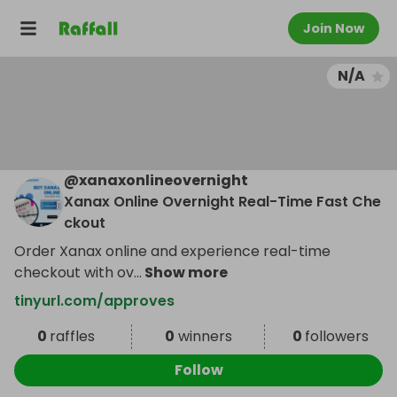
Join Now
N/A
@
xanaxonlineovernight
Xanax Online Overnight Real-Time Fast Che
ckout
Order Xanax online and experience real-time
checkout with ov
...
Show more
tinyurl.com/approves
0
raffles
0
winners
0
followers
Follow