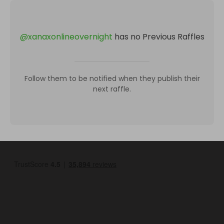
@
xanaxonlineovernight
has no Previous Raffles
Follow them to be notified when they publish their
next raffle.