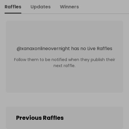
Raffles
Updates
Winners
@
xanaxonlineovernight
has no Live Raffles
Follow them to be notified when they publish their
next raffle.
Previous Raffles