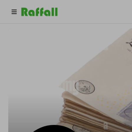
@
xander
Raffle Royale