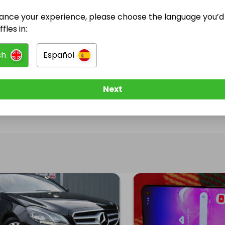
ance your experience, please choose the language you’d 
@
xander
has no Live Raffles
fles in:
w them to be notified when they publish their next r
sh
Español
Next