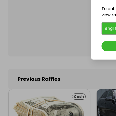
To enh
view raf
Follo
engli
Previous Raffles
Cash