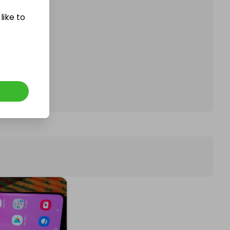
like to
affle.