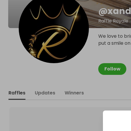
@
xand
Raffle Royale
We love to bri
put a smile on
Follow
Raffles
Updates
Winners