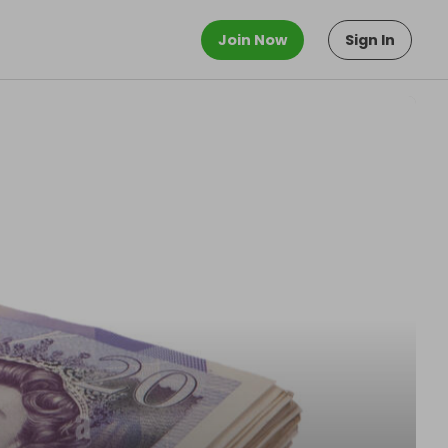
Join Now
Sign In