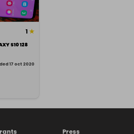
1
★
XY S10 128
ded 17 oct 2020
trants
Press