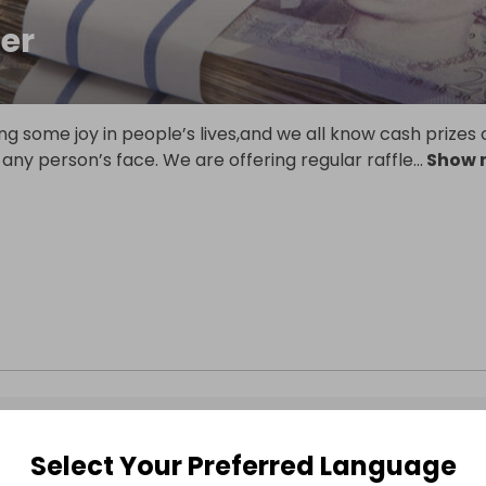
er
ng some joy in people’s lives,and we all know cash prizes
 any person’s face. We are offering regular raffle
...
Show 
Select Your Preferred Language