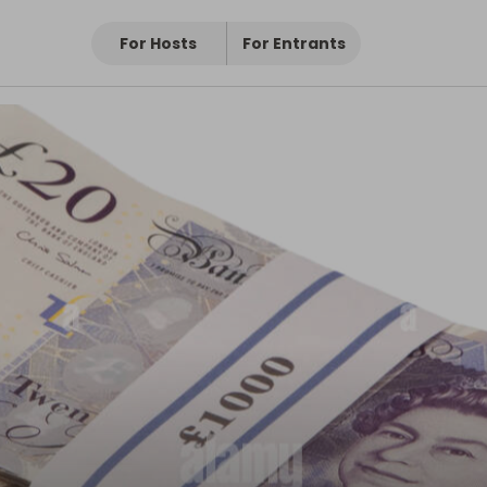
For Hosts
For Entrants