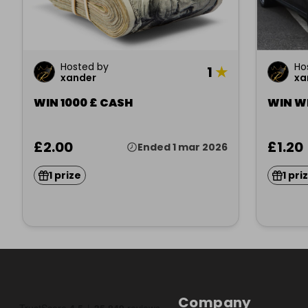
Hosted by
Ho
1
★
xander
xa
WIN 1000 £ CASH
WIN WI
£2.00
£1.20
Ended 1 mar 2026
1 prize
1 pri
Company