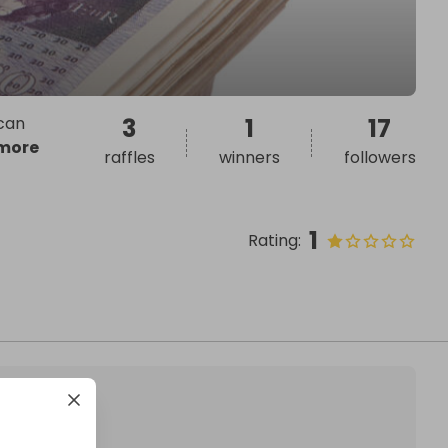
 can
3
1
17
more
raffles
winners
followers
1
Rating
: