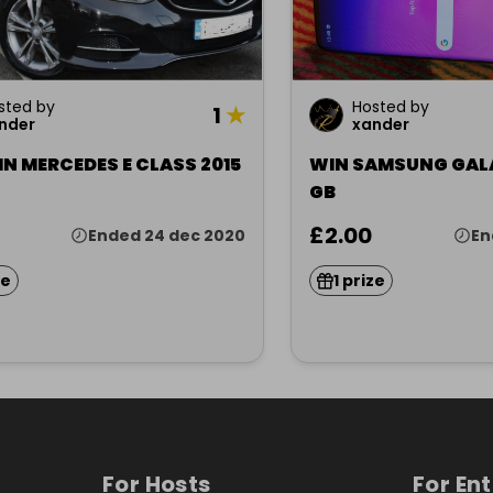
sted by
Hosted by
1
★
nder
xander
N MERCEDES E CLASS 2015
WIN SAMSUNG GALA
GB
£2.00
Ended 24 dec 2020
En
ze
1 prize
For Hosts
For En